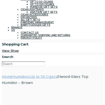
UP TO 50 CIGARS
UP TO 100 CIGARS
HUMIDOR GIFT SETS
CIGAR ASHTRAYS
ASHTRAY GIFT SETS
CIGAR ACCESSORIES
DECANTERS
ALL GIFT SETS
PANDEMIC MANAGEMENT
BABY/TODDLER GIFTS
BRANDS
US
CONTACT US
GUARANTEE, SHIPPING AND RETURNS
PRIVACY POLICY
Shopping Cart
View Shop
Search
Home
Humidors
Up to 50 Cigars
Elwood Glass Top
Humidor – Brown