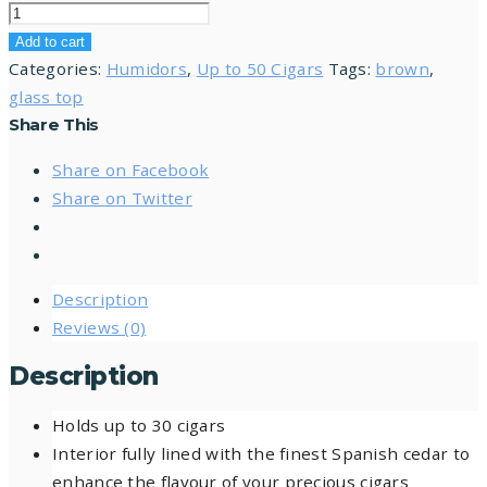
Add to cart
Categories:
Humidors
,
Up to 50 Cigars
Tags:
brown
,
glass top
Share This
Share on Facebook
Share on Twitter
Description
Reviews (0)
Description
Holds up to 30 cigars
Interior fully lined with the finest Spanish cedar to
enhance the flavour of your precious cigars