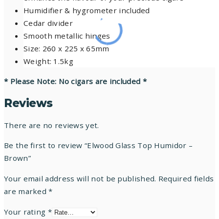
Humidifier & hygrometer included
Cedar divider
Smooth metallic hinges
Size: 260 x 225 x 65mm
Weight: 1.5kg
* Please Note: No cigars are included *
Reviews
There are no reviews yet.
Be the first to review “Elwood Glass Top Humidor –
Brown”
Your email address will not be published.
Required fields
are marked
*
Your rating
*