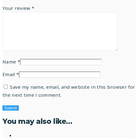
Your review
*
Name
*
Email
*
Save my name, email, and website in this browser for
the next time I comment.
You may also like…