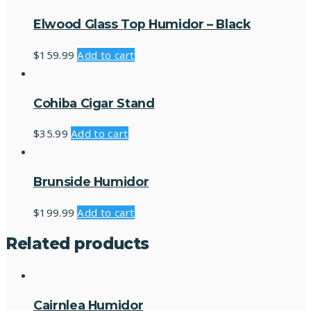
Elwood Glass Top Humidor – Black
$
159.99
Add to cart
Cohiba Cigar Stand
$
35.99
Add to cart
Brunside Humidor
$
199.99
Add to cart
Related products
Cairnlea Humidor