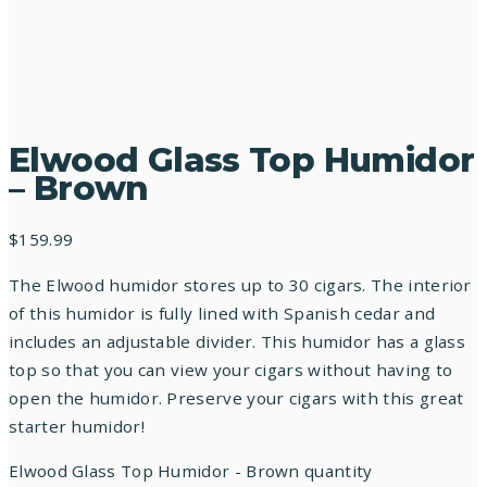
Elwood Glass Top Humidor
– Brown
$
159.99
The Elwood humidor stores up to 30 cigars. The interior
of this humidor is fully lined with Spanish cedar and
includes an adjustable divider. This humidor has a glass
top so that you can view your cigars without having to
open the humidor. Preserve your cigars with this great
starter humidor!
Elwood Glass Top Humidor - Brown quantity