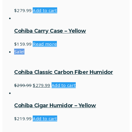
$
279.99
Add to cart
Cohiba Carry Case – Yellow
$
159.99
Read more
Sale!
Cohiba Classic Carbon Fiber Humidor
$
299.99
$
279.99
Add to cart
Cohiba Cigar Humidor – Yellow
$
219.99
Add to cart