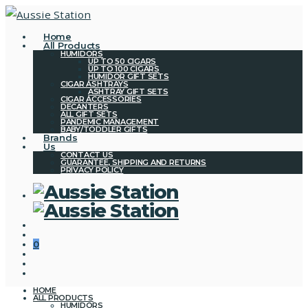
Home
All Products
HUMIDORS
UP TO 50 CIGARS
UP TO 100 CIGARS
HUMIDOR GIFT SETS
CIGAR ASHTRAYS
ASHTRAY GIFT SETS
CIGAR ACCESSORIES
DECANTERS
ALL GIFT SETS
PANDEMIC MANAGEMENT
BABY/TODDLER GIFTS
Brands
Us
CONTACT US
GUARANTEE, SHIPPING AND RETURNS
PRIVACY POLICY
0
HOME
ALL PRODUCTS
HUMIDORS