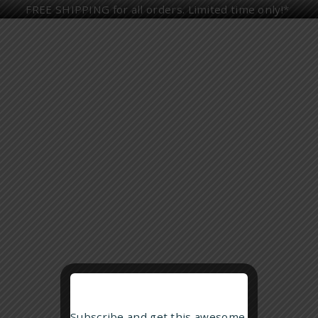
FREE SHIPPING for all orders. Limited time only!*
HOME
ALL PRODUCTS
HUMIDORS
UP TO 50 CIGARS
UP TO 100 CIGARS
HUMIDOR GIFT SETS
CIGAR ASHTRAYS
ASHTRAY GIFT SETS
Showing all 2 results
CIGAR ACCESSORIES
DECANTERS
ALL GIFT SETS
PANDEMIC MANAGEMENT
Subscribe and get this awesome