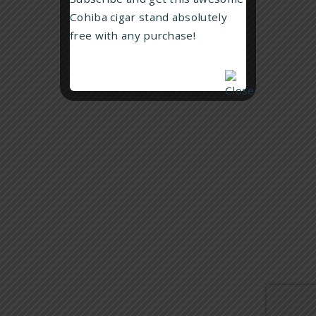
Che Guevara Humidor – Red
BABY/TODDLER GIFTS
Cohiba cigar stand absolutely
$
249.99
free with any purchase!
BRANDS
US
Read more
CONTACT US
GUARANTEE, SHIPPING AND RETURNS
PRIVACY POLICY
Siglo Geometry lighter – Red
$
129.99
Add to cart
Copyright © 2020. Aussie Station Pty Ltd. All rights reserved.